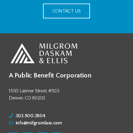
CONTACT US
A Public Benefit Corporation
1550 Larimer Street, #503
Denver, CO 80202
303.900.3804
info@milgromlaw.com