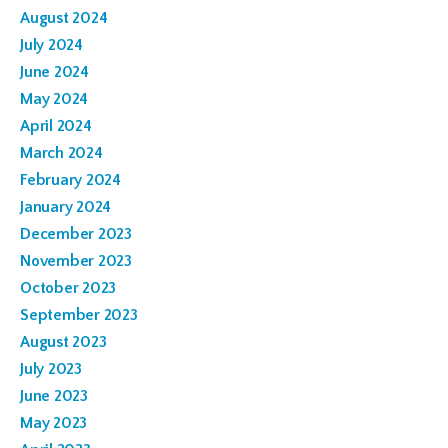
August 2024
July 2024
June 2024
May 2024
April 2024
March 2024
February 2024
January 2024
December 2023
November 2023
October 2023
September 2023
August 2023
July 2023
June 2023
May 2023