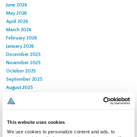
June 2026
May 2026
April 2026
March 2026
February 2026
January 2026
December 2025
November 2025
October 2025
September 2025
August 2025
July 2025
June 2025
March 2025
February 2025
This website uses cookies
November 2024
We use cookies to personalize content and ads, to 
October 2024