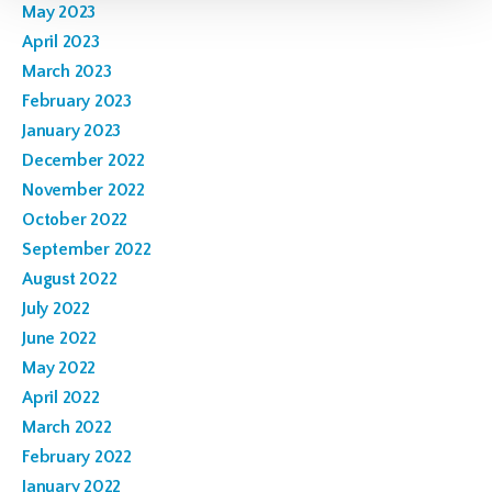
May 2023
April 2023
March 2023
February 2023
January 2023
December 2022
November 2022
October 2022
September 2022
August 2022
July 2022
June 2022
May 2022
April 2022
March 2022
February 2022
January 2022