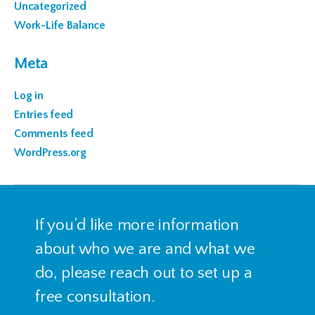
Uncategorized
Work-Life Balance
Meta
Log in
Entries feed
Comments feed
WordPress.org
If you’d like more information
about who we are and what we
do, please reach out to set up a
free consultation.