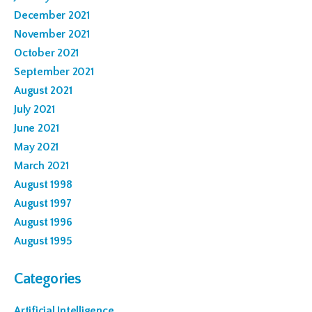
December 2021
November 2021
October 2021
September 2021
August 2021
July 2021
June 2021
May 2021
March 2021
August 1998
August 1997
August 1996
August 1995
Categories
Artificial Intelligence