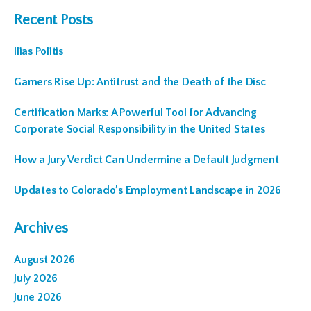
Recent Posts
Ilias Politis
Gamers Rise Up: Antitrust and the Death of the Disc
Certification Marks: A Powerful Tool for Advancing
Corporate Social Responsibility in the United States
How a Jury Verdict Can Undermine a Default Judgment
Updates to Colorado’s Employment Landscape in 2026
Archives
August 2026
July 2026
June 2026