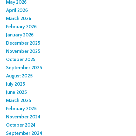
May 2026
April 2026
March 2026
February 2026
January 2026
December 2025
November 2025
October 2025
September 2025
August 2025
July 2025
June 2025
March 2025
February 2025
November 2024
October 2024
September 2024