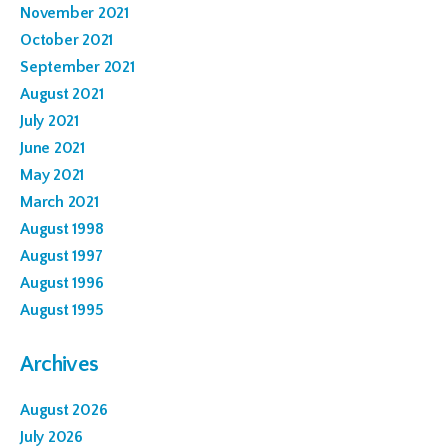
November 2021
October 2021
September 2021
August 2021
July 2021
June 2021
May 2021
March 2021
August 1998
August 1997
August 1996
August 1995
Archives
August 2026
July 2026