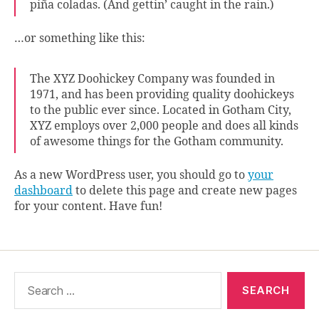
piña coladas. (And gettin’ caught in the rain.)
…or something like this:
The XYZ Doohickey Company was founded in
1971, and has been providing quality doohickeys
to the public ever since. Located in Gotham City,
XYZ employs over 2,000 people and does all kinds
of awesome things for the Gotham community.
As a new WordPress user, you should go to
your
dashboard
to delete this page and create new pages
for your content. Have fun!