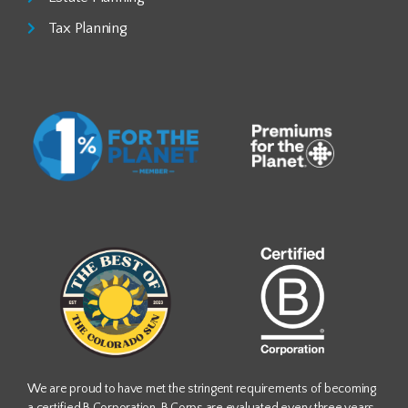
Tax Planning
We are proud to have met the stringent requirements of becoming
a certified B Corporation. B Corps are evaluated every three years