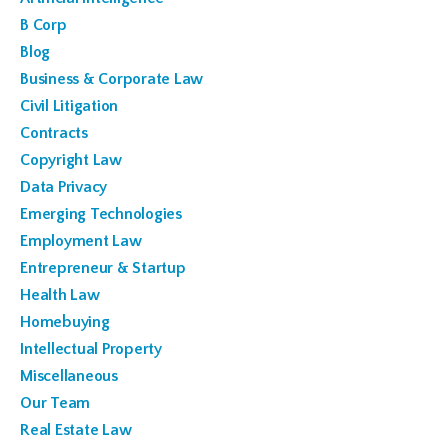
B Corp
Blog
Business & Corporate Law
Civil Litigation
Contracts
Copyright Law
Data Privacy
Emerging Technologies
Employment Law
Entrepreneur & Startup
Health Law
Homebuying
Intellectual Property
Miscellaneous
Our Team
Real Estate Law