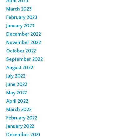
April 2023
March 2023
February 2023
January 2023
December 2022
November 2022
October 2022
September 2022
August 2022
July 2022
June 2022
May 2022
April 2022
March 2022
February 2022
January 2022
December 2021