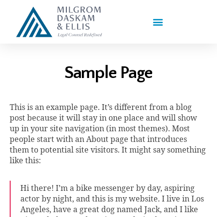
PRACTICE AREAS
Sample Page
This is an example page. It’s different from a blog
post because it will stay in one place and will show
up in your site navigation (in most themes). Most
people start with an About page that introduces
them to potential site visitors. It might say something
like this:
Hi there! I’m a bike messenger by day, aspiring
actor by night, and this is my website. I live in Los
Angeles, have a great dog named Jack, and I like