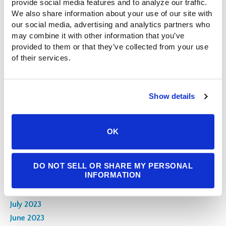
provide social media features and to analyze our traffic. 
September 2024
We also share information about your use of our site with 
our social media, advertising and analytics partners who 
August 2024
may combine it with other information that you’ve 
July 2024
provided to them or that they’ve collected from your use 
June 2024
of their services.
May 2024
April 2024
March 2024
Show details
February 2024
January 2024
OK
December 2023
November 2023
October 2023
DO NOT SELL OR SHARE MY PERSONAL
INFORMATION
September 2023
August 2023
July 2023
June 2023