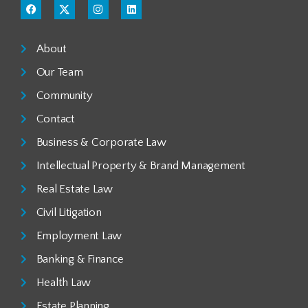
About
Our Team
Community
Contact
Business & Corporate Law
Intellectual Property & Brand Management
Real Estate Law
Civil Litigation
Employment Law
Banking & Finance
Health Law
Estate Planning