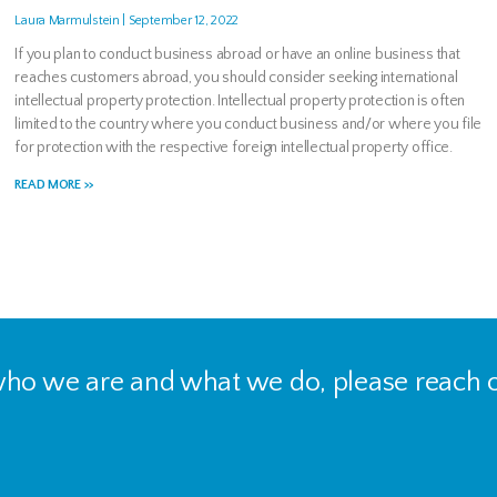
Laura Marmulstein
September 12, 2022
If you plan to conduct business abroad or have an online business that
reaches customers abroad, you should consider seeking international
intellectual property protection. Intellectual property protection is often
limited to the country where you conduct business and/or where you file
for protection with the respective foreign intellectual property office.
READ MORE >>
 who we are and what we do, please reach o