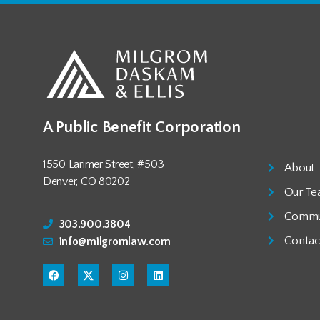
A Public Benefit Corporation
1550 Larimer Street, #503
About
Denver, CO 80202
Our T
Commu
303.900.3804
Contac
info@milgromlaw.com