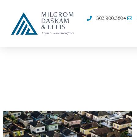
303.900.3804