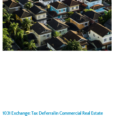
1031 Exchange: Tax Deferral in Commercial Real Estate