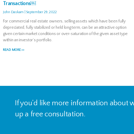
Transactions￼
John Daskam
September 29, 2022
For commercial real estate owners, selling assets which have been fully
depreciated, fully stabilized or held long term, can be an attractive option
given certain market conditions or over-saturation of the given asset type
within an investor’s portfolio.
READ MORE >>
If you’d like more information about
up a free consultation.