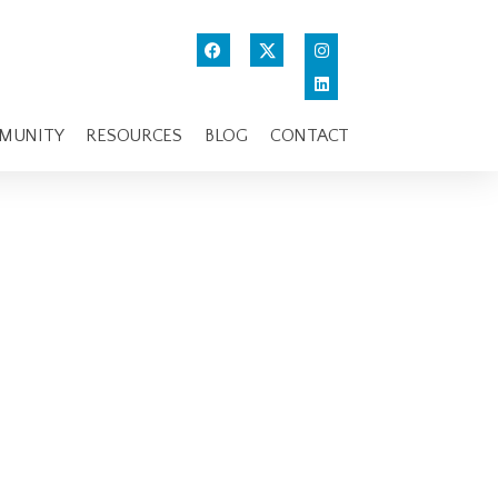
MUNITY
RESOURCES
BLOG
CONTACT