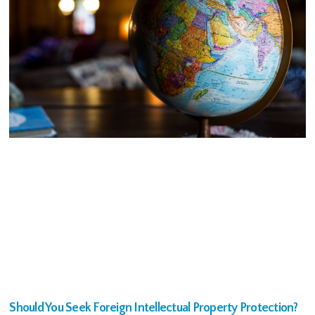
Should You Seek Foreign Intellectual Property Protection?