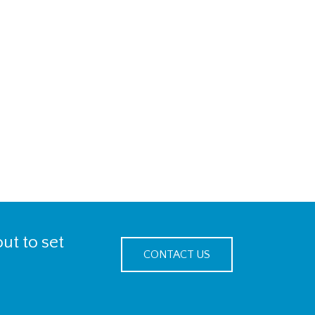
ut to set
CONTACT US