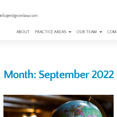
info@milgromlaw.com
ABOUT
PRACTICE AREAS
OUR TEAM
COM
Month: September 2022