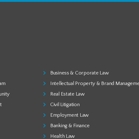
Business & Corporate Law
eam
Intellectual Property & Brand Managem
nity
Real Estate Law
t
Civil Litigation
Employment Law
Banking & Finance
Health Law