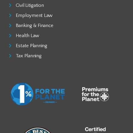
Civil Litigation
Employment Law
Banking & Finance
Health Law
Estate Planning
Tax Planning