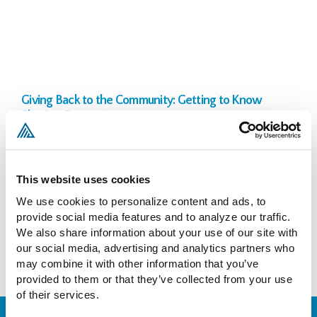
Giving Back to the Community: Getting to Know
Sharing Connexion
John Daskam
April 11, 2022
In January 2017, I joined the board of Sharing Connexion, Inc. (“SCI”),
a non-profit organization founded by Ed Anderson, a real estate
This website uses cookies
professional with 30+ years’ experience in acquisition,
We use cookies to personalize content and ads, to 
management, finance, and joint venture. SCI is devoted to sharing its
provide social media features and to analyze our traffic. 
collective real estate expertise with other non-profits and
We also share information about your use of our site with 
affordable housing
our social media, advertising and analytics partners who 
READ MORE >>
may combine it with other information that you’ve 
provided to them or that they’ve collected from your use 
of their services.