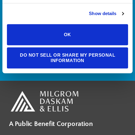
If you’d like more information
Show details
about who we are and what we
do, please reach out to set up a
OK
free consultation.
DO NOT SELL OR SHARE MY PERSONAL
CONTACT US
INFORMATION
A Public Benefit Corporation