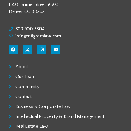
1550 Larimer Street, #503
Denver, CO 80202
303.900.3804
info@milgromlaw.com
About
Our Team
Community
Contact
Business & Corporate Law
Intellectual Property & Brand Management
Real Estate Law