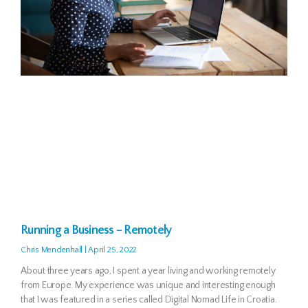
Running a Business – Remotely
Chris Mendenhall
April 25, 2022
About three years ago, I spent a year living and working remotely
from Europe. My experience was unique and interesting enough
that I was featured in a series called Digital Nomad Life in Croatia.