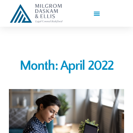
PRACTICE AREAS
Month: April 2022