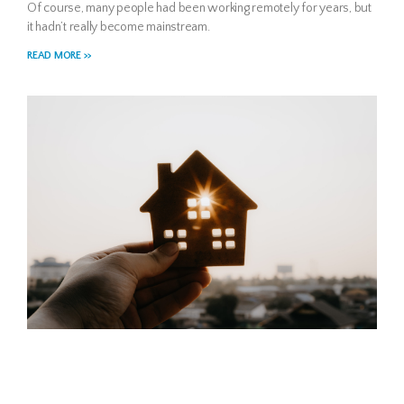
Of course, many people had been working remotely for years, but
it hadn’t really become mainstream.
READ MORE >>