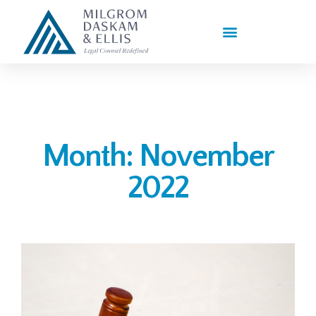
PRACTICE AREAS
Month: November
2022