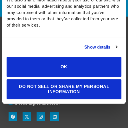
our social media, advertising and analytics partners who 
may combine it with other information that you’ve 
provided to them or that they’ve collected from your use 
of their services.
Show details
A Public Benefit Corporation
OK
1550 Larimer Street, #503
Denver, CO 80202
DO NOT SELL OR SHARE MY PERSONAL
INFORMATION
303.900.3804
info@milgromlaw.com