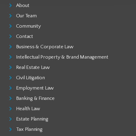
About
Our Team
Community
Contact
Business & Corporate Law
Intellectual Property & Brand Management
Real Estate Law
Civil Litigation
Employment Law
Banking & Finance
Health Law
Estate Planning
Tax Planning