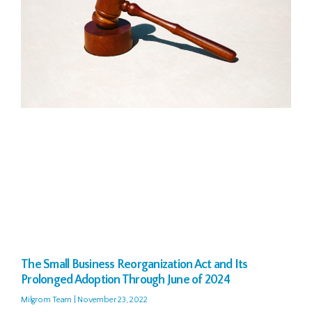
The Small Business Reorganization Act and Its
Prolonged Adoption Through June of 2024
Milgrom Team
November 23, 2022