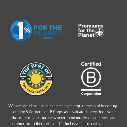
We are proud to have met the stringent requirements of becoming
a certified B Corporation. B Corps are evaluated every three years
in the areas of governance, workers, community, environment, and
customers to further a vision of an inclusive, equitable, and