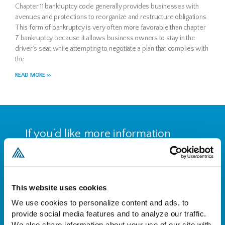
Chapter 11 bankruptcy code generally provides businesses with
avenues and protections to reorganize and restructure obligations.
This form of bankruptcy is very often more favorable than chapter
7 bankruptcy because it allows business owners to stay in the
driver’s seat while attempting to negotiate a plan that complies with
the
READ MORE >>
If you’d like more information
about who we are and what we
do, please reach out to set up a
free consultation.
This website uses cookies
We use cookies to personalize content and ads, to 
provide social media features and to analyze our traffic. 
CONTACT US
We also share information about your use of our site with 