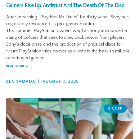
Gamers Rise Up: Antitrust And The Death Of The Disc
After preaching, “Play Has No Limits” for thirty years, Sony has
regrettably renounced its pro-gamer mantra.
This summer, PlayStation owners wept as Sony announced a
string of policies that seek to claw back power from players.
Sony’s decision to end the production of physical discs for
future PlayStation titles comes as a knife in the back to millions
of betrayed gamers.
READ MORE »
BEN YAMADA
AUGUST 3, 2026
B CORP