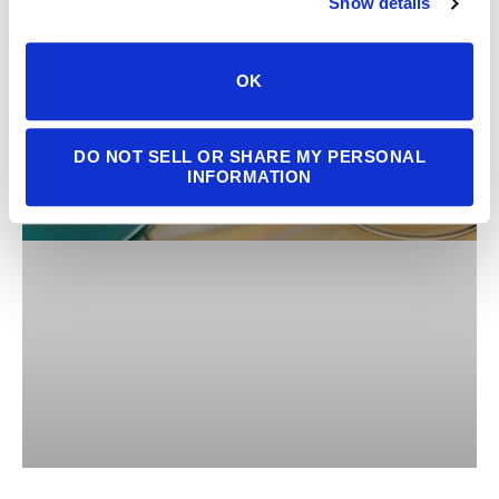
Show details
OK
DO NOT SELL OR SHARE MY PERSONAL
INFORMATION