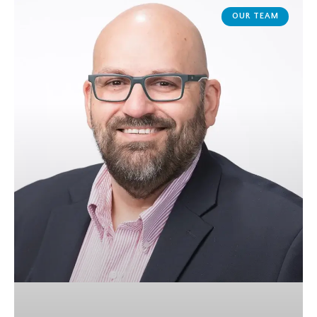
OUR TEAM