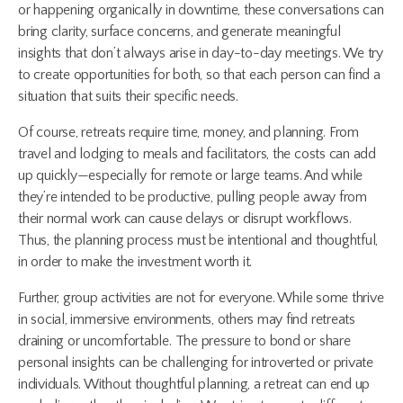
or happening organically in downtime, these conversations can
bring clarity, surface concerns, and generate meaningful
insights that don’t always arise in day-to-day meetings. We try
to create opportunities for both, so that each person can find a
situation that suits their specific needs.
Of course, retreats require time, money, and planning. From
travel and lodging to meals and facilitators, the costs can add
up quickly—especially for remote or large teams. And while
they’re intended to be productive, pulling people away from
their normal work can cause delays or disrupt workflows.
Thus, the planning process must be intentional and thoughtful,
in order to make the investment worth it.
Further, group activities are not for everyone. While some thrive
in social, immersive environments, others may find retreats
draining or uncomfortable. The pressure to bond or share
personal insights can be challenging for introverted or private
individuals. Without thoughtful planning, a retreat can end up