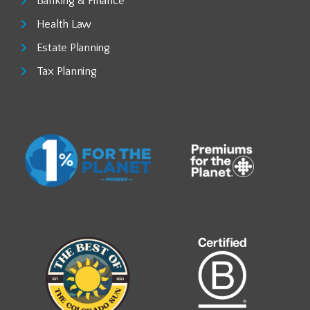
Banking & Finance
Health Law
Estate Planning
Tax Planning