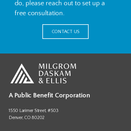
do, please reach out to set up a
free consultation.
CONTACT US
A Public Benefit Corporation
1550 Larimer Street, #503
Denver, CO 80202