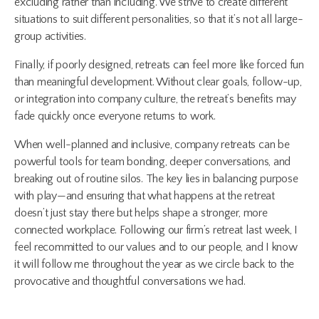
excluding rather than including. We strive to create different
situations to suit different personalities, so that it’s not all large-
group activities.
Finally, if poorly designed, retreats can feel more like forced fun
than meaningful development. Without clear goals, follow-up,
or integration into company culture, the retreat’s benefits may
fade quickly once everyone returns to work.
When well-planned and inclusive, company retreats can be
powerful tools for team bonding, deeper conversations, and
breaking out of routine silos. The key lies in balancing purpose
with play—and ensuring that what happens at the retreat
doesn’t just stay there but helps shape a stronger, more
connected workplace. Following our firm’s retreat last week, I
feel recommitted to our values and to our people, and I know
it will follow me throughout the year as we circle back to the
provocative and thoughtful conversations we had.