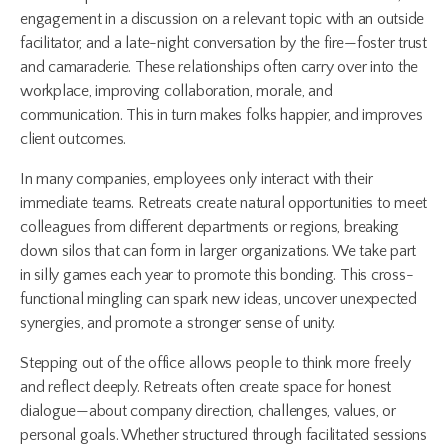
engagement in a discussion on a relevant topic with an outside
facilitator, and a late-night conversation by the fire—foster trust
and camaraderie. These relationships often carry over into the
workplace, improving collaboration, morale, and
communication. This in turn makes folks happier, and improves
client outcomes.
In many companies, employees only interact with their
immediate teams. Retreats create natural opportunities to meet
colleagues from different departments or regions, breaking
down silos that can form in larger organizations. We take part
in silly games each year to promote this bonding. This cross-
functional mingling can spark new ideas, uncover unexpected
synergies, and promote a stronger sense of unity.
Stepping out of the office allows people to think more freely
and reflect deeply. Retreats often create space for honest
dialogue—about company direction, challenges, values, or
personal goals. Whether structured through facilitated sessions