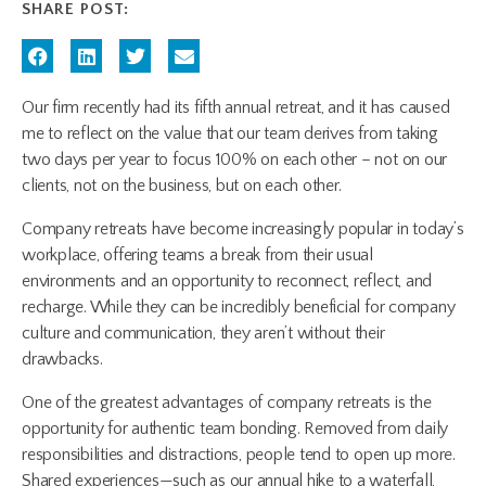
SHARE POST:
Our firm recently had its fifth annual retreat, and it has caused
me to reflect on the value that our team derives from taking
two days per year to focus 100% on each other – not on our
clients, not on the business, but on each other.
Company retreats have become increasingly popular in today’s
workplace, offering teams a break from their usual
environments and an opportunity to reconnect, reflect, and
recharge. While they can be incredibly beneficial for company
culture and communication, they aren’t without their
drawbacks.
One of the greatest advantages of company retreats is the
opportunity for authentic team bonding. Removed from daily
responsibilities and distractions, people tend to open up more.
Shared experiences—such as our annual hike to a waterfall,