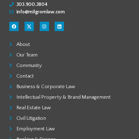
303.900.3804
info@milgromlaw.com
About
Our Team
Community
Contact
Business & Corporate Law
Intellectual Property & Brand Management
Real Estate Law
Civil Litigation
Employment Law