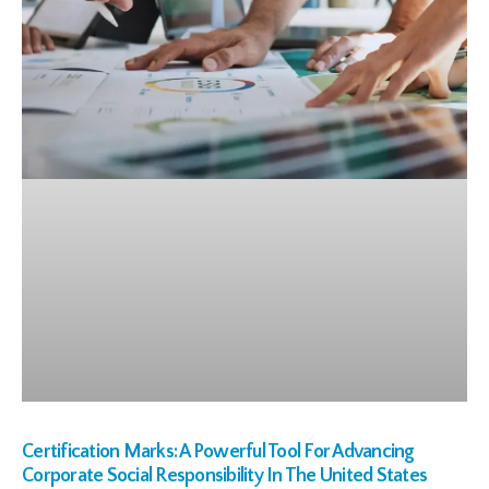
Certification Marks: A Powerful Tool For Advancing
Corporate Social Responsibility In The United States