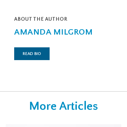
ABOUT THE AUTHOR
AMANDA MILGROM
READ BIO
More Articles