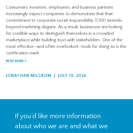
Consumers, investors, employees, and business partners
increasingly expect companies to demonstrate that their
commitment to corporate social responsibility (CSR) extends
beyond marketing slogans. As a result, businesses are looking
for credible ways to distinguish themselves in a crowded
marketplace while building trust with stakeholders. One of the
most effective—and often overlooked—tools for doing so is the
certification mark.
READ MORE »
JONATHAN MILGROM
JULY 19, 2026
If you’d like more information
about who we are and what we