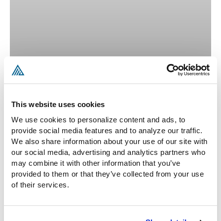
Ilias Politis
This website uses cookies
Of Counsel
We use cookies to personalize content and ads, to 
provide social media features and to analyze our traffic. 
READ MORE »
We also share information about your use of our site with 
our social media, advertising and analytics partners who 
MILGROMLAW_O35QJI
AUGUST 5, 2026
may combine it with other information that you’ve 
provided to them or that they’ve collected from your use 
of their services.
MISCELLANEOUS