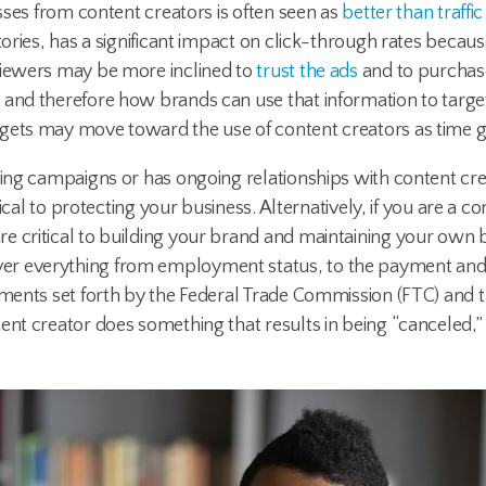
esses from content creators is often seen as
better than traff
tories, has a significant impact on click-through rates becaus
viewers may be more inclined to
trust the ads
and to purchas
y
and therefore how brands can use that information to target 
dgets may move toward the use of content creators as time g
ting campaigns or has ongoing relationships with content crea
tical to protecting your business. Alternatively, if you are a c
e critical to building your brand and maintaining your own 
er everything from employment status, to the payment and 
ements set forth by the Federal Trade Commission (FTC) and tr
ent creator does something that results in being “canceled,”