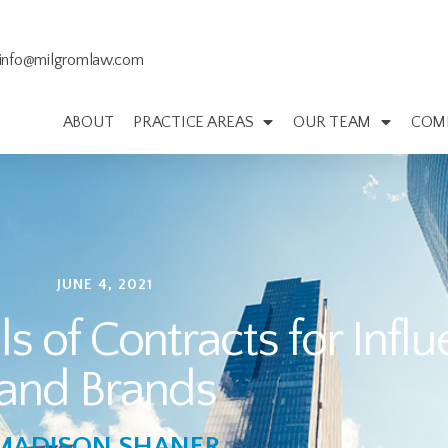
info@milgromlaw.com
ABOUT
PRACTICE AREAS
OUR TEAM
COM
JUNE 4, 2021
 of Contracts for Infl
and Brands
MADISON SHANER