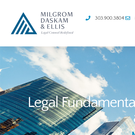
303.900.3804
Legal Fundamentals