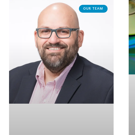
OUR TEAM