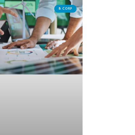
B CORP