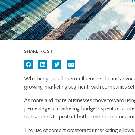
SHARE POST:
Whether you call them influencers, brand advoca
growing marketing segment, with companies set
As more and more businesses move toward using c
percentage of marketing budgets spent on conten
transactions to protect both content creators and
The use of content creators for marketing allows 