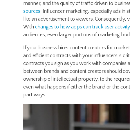
manner, and the quality of traffic driven to busin
sources
. Influencer marketing, especially ads in s
like an advertisement to viewers. Consequently, 
With
changes to how apps can track user activit
audiences, even larger portions of marketing bu
If your business hires content creators for marke
and efficient contracts with your influencers is cri
contracts you sign as you work with companies ar
between brands and content creators should cov
ownership of intellectual property, to the requir
even what happens if either the brand or the cont
part ways.