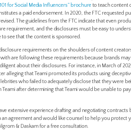
101 for Social Media Influencers” brochure
to teach content 
onstitutes a paid endorsement. In 2020, the FTC requested 
evised. The guidelines from the FTC indicate that even produc
ure requirement, and the disclosures must be easy to unders
to see that the content is sponsored.
isclosure requirements on the shoulders of content creators
with are following these requirements because brands may a
iligent about their disclosures. For instance, in March of 20
after alleging that Teami promoted its products using decepti
brities who failed to adequately disclose that they were be
n Teami after determining that Teami would be unable to pay t
e extensive experience drafting and negotiating contracts
h an agreement and would like counsel to help you protect you
Milgrom & Daskam for a free consultation.