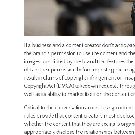
If a business and a content creator don’t anticip
the brand’s permission to use the content and the 
images unsolicited by the brand that features th
obtain their permission before reposting the imag
result in claims of copyright infringement or misa
Copyright Act (DMCA) takedown requests through 
well as its ability to market itself on the content 
Critical to the conversation around using content c
rules provide that content creators must disclose
whether the content that they are seeing is organic
appropriately disclose the relationships between b