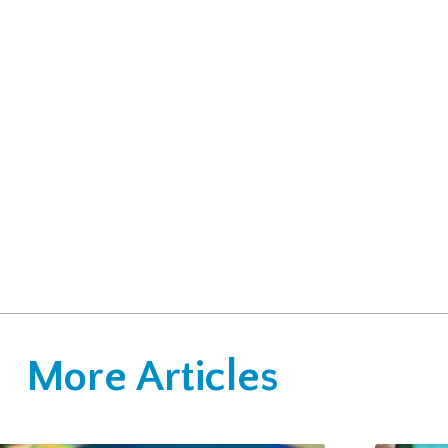
More Articles