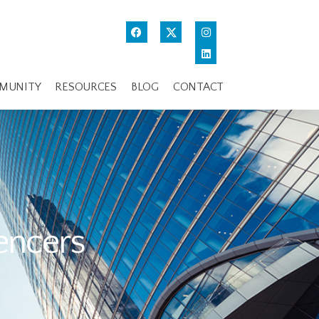
MUNITY
RESOURCES
BLOG
CONTACT
uencers