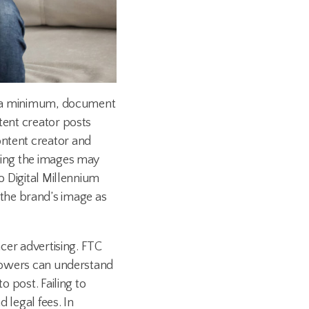
 at a minimum, document
tent creator posts
ontent creator and
sting the images may
o Digital Millennium
the brand’s image as
ncer advertising. FTC
ollowers can understand
o post. Failing to
 legal fees. In