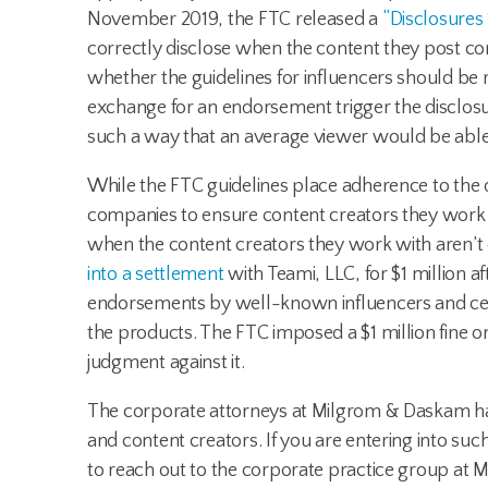
November 2019, the FTC released a
“Disclosures 
correctly disclose when the content they post c
whether the guidelines for influencers should be r
exchange for an endorsement trigger the disclos
such a way that an average viewer would be able 
While the FTC guidelines place adherence to the d
companies to ensure content creators they work 
when the content creators they work with aren’t d
into a settlement
with Teami, LLC, for $1 million 
endorsements by well-known influencers and cele
the products. The FTC imposed a $1 million fine o
judgment against it.
The corporate attorneys at Milgrom & Daskam hav
and content creators. If you are entering into suc
to reach out to the corporate practice group at 