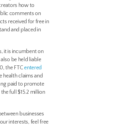
creators how to
public comments on
ts received for free in
tand and placed in
, it is incumbent on
lso be held liable
20, the FTC
entered
ve health claims and
ing paid to promote
he full $15.2 million
 between businesses
r interests, feel free