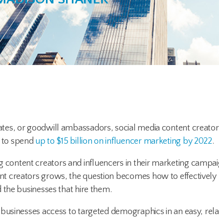
tes, or goodwill ambassadors, social media content creators
 to spend
up to $15 billion on influencer marketing by 2022
.
ontent creators and influencers in their marketing campai
t creators grows, the question becomes how to effectively
 the businesses that hire them.
businesses access to targeted demographics in an easy, rela