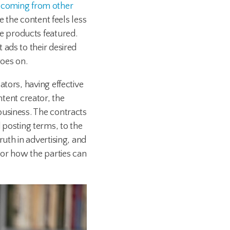
ic coming from other
e the content feels less
e products featured.
ads to their desired
oes on.
tors, having effective
ontent creator, the
business. The contracts
posting terms, to the
uth in advertising, and
 or how the parties can