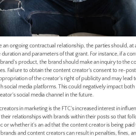
ate an ongoing contractual relationship, the parties should,
duration and parameters of that grant. For instance, if a con
e brand’s product, the brand should make an inquiry to the c
es. Failure to obtain the content creator’s consent to re-po
ppropriation of the creator’s right of publicity and may lead t
social media platforms. This could negatively impact both 
creator’s social media channel in the future.
reators in marketing is the FTC’s increased interest in influe
 their relationships with brands within their posts so that f
 or whether it’s an ad that the content creator is being paid t
rands and content creators can result in penalties, fines, and