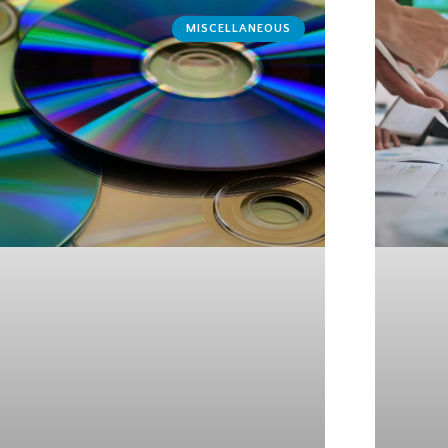
MISCELLANEOUS