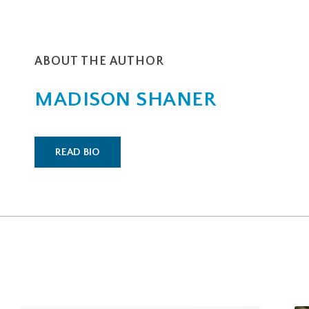
ABOUT THE AUTHOR
MADISON SHANER
READ BIO