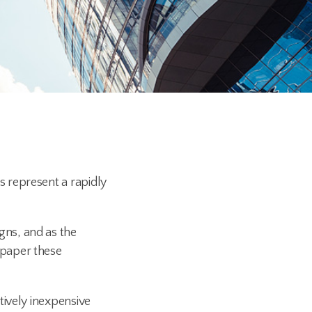
 represent a rapidly
gns, and as the
 paper these
tively inexpensive