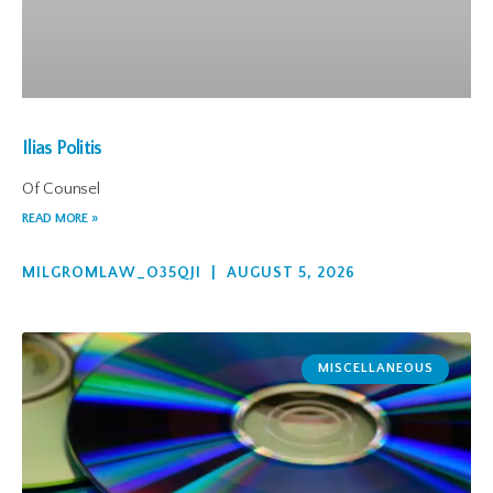
Ilias Politis
Of Counsel
READ MORE »
MILGROMLAW_O35QJI
AUGUST 5, 2026
MISCELLANEOUS