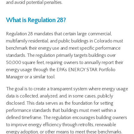
and avoid potential penalties.
What is Regulation 28?
Regulation 28 mandates that certain large commercial,
multifamily residential, and public buildings in Colorado must
benchmark their energy use and meet specific performance
standards. The regulation primarily targets buildings over
50,000 square feet, requiring owners to annually report their
energy usage through the EPA’s ENERGY STAR Portfolio
Manager or a similar tool.
The goal is to create a transparent system where energy usage
data is collected, analyzed, and, in some cases, publicly
disclosed. This data serves as the foundation for setting
performance standards that buildings must meet within a
defined timeframe. The regulation encourages building owners
to improve energy efficiency through retrofits, renewable
energy adoption, or other means to meet these benchmarks.