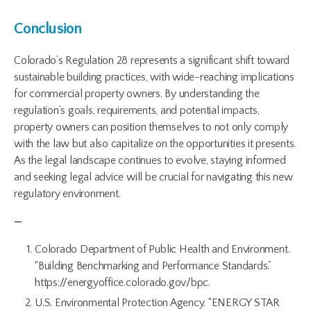
Conclusion
Colorado’s Regulation 28 represents a significant shift toward
sustainable building practices, with wide-reaching implications
for commercial property owners. By understanding the
regulation’s goals, requirements, and potential impacts,
property owners can position themselves to not only comply
with the law but also capitalize on the opportunities it presents.
As the legal landscape continues to evolve, staying informed
and seeking legal advice will be crucial for navigating this new
regulatory environment.
—
Colorado Department of Public Health and Environment.
“Building Benchmarking and Performance Standards.”
https://energyoffice.colorado.gov/bpc.
U.S. Environmental Protection Agency. “ENERGY STAR