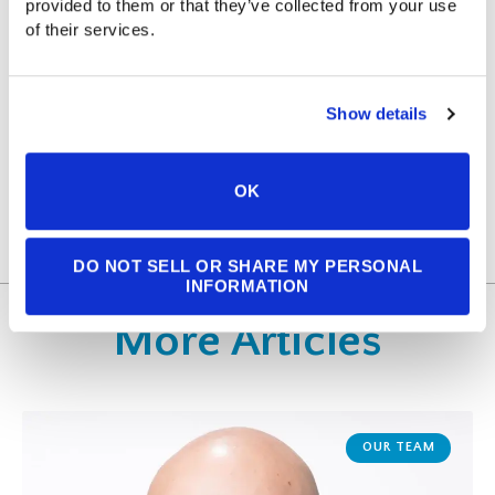
ABOUT THE AUTHOR
provided to them or that they’ve collected from your use 
of their services.
MADISON SHANER
Show details
READ BIO
OK
DO NOT SELL OR SHARE MY PERSONAL
INFORMATION
More Articles
OUR TEAM