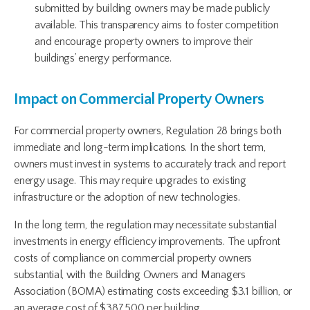
submitted by building owners may be made publicly
available. This transparency aims to foster competition
and encourage property owners to improve their
buildings’ energy performance.
Impact on Commercial Property Owners
For commercial property owners, Regulation 28 brings both
immediate and long-term implications. In the short term,
owners must invest in systems to accurately track and report
energy usage. This may require upgrades to existing
infrastructure or the adoption of new technologies.
In the long term, the regulation may necessitate substantial
investments in energy efficiency improvements. The upfront
costs of compliance on commercial property owners
substantial, with the Building Owners and Managers
Association (BOMA) estimating costs exceeding $3.1 billion, or
an average cost of $387,500 per building.