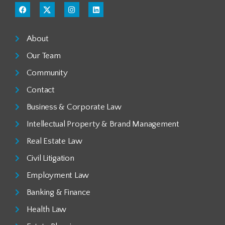
About
Our Team
Community
Contact
Business & Corporate Law
Intellectual Property & Brand Management
Real Estate Law
Civil Litigation
Employment Law
Banking & Finance
Health Law