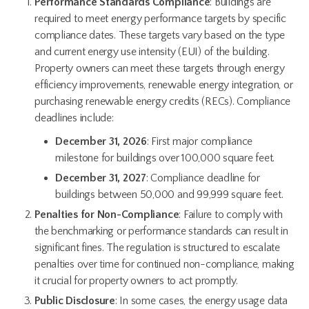
Performance Standards Compliance
: Buildings are
required to meet energy performance targets by specific
compliance dates. These targets vary based on the type
and current energy use intensity (EUI) of the building.
Property owners can meet these targets through energy
efficiency improvements, renewable energy integration, or
purchasing renewable energy credits (RECs). Compliance
deadlines include:
December 31, 2026
: First major compliance
milestone for buildings over 100,000 square feet.
December 31, 2027
: Compliance deadline for
buildings between 50,000 and 99,999 square feet.
Penalties for Non-Compliance
: Failure to comply with
the benchmarking or performance standards can result in
significant fines. The regulation is structured to escalate
penalties over time for continued non-compliance, making
it crucial for property owners to act promptly.
Public Disclosure
: In some cases, the energy usage data