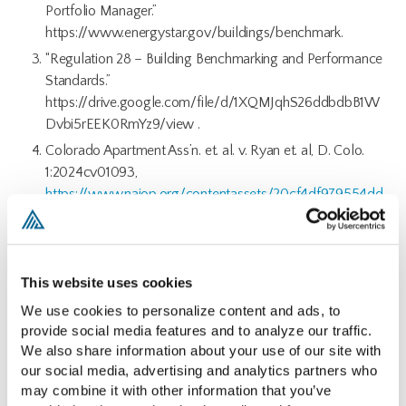
Portfolio Manager.”
https://www.energystar.gov/buildings/benchmark.
“Regulation 28 – Building Benchmarking and Performance
Standards.”
https://drive.google.com/file/d/1XQMJqhS26ddbdbB1W
Dvbi5rEEK0RmYz9/view .
Colorado Apartment Ass’n. et. al. v. Ryan et. al, D. Colo.
1:2024cv01093,
https://www.naiop.org/contentassets/20cf4df979554dd
481c9e38f08bfda21/coloradocourtfilingreg282024.pdf
https://blog.naiop.org/2024/05/national-implications-in-
legal-challenge-to-colorados-building-performance-
This website uses cookies
mandates/
We use cookies to personalize content and ads, to 
provide social media features and to analyze our traffic. 
We also share information about your use of our site with 
our social media, advertising and analytics partners who 
may combine it with other information that you’ve 