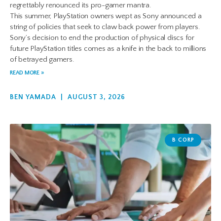
regrettably renounced its pro-gamer mantra.
This summer, PlayStation owners wept as Sony announced a
string of policies that seek to claw back power from players.
Sony’s decision to end the production of physical discs for
future PlayStation titles comes as a knife in the back to millions
of betrayed gamers.
READ MORE »
BEN YAMADA
AUGUST 3, 2026
B CORP