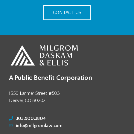
CONTACT US
A Public Benefit Corporation
1550 Larimer Street, #503
Denver, CO 80202
303.900.3804
info@milgromlaw.com