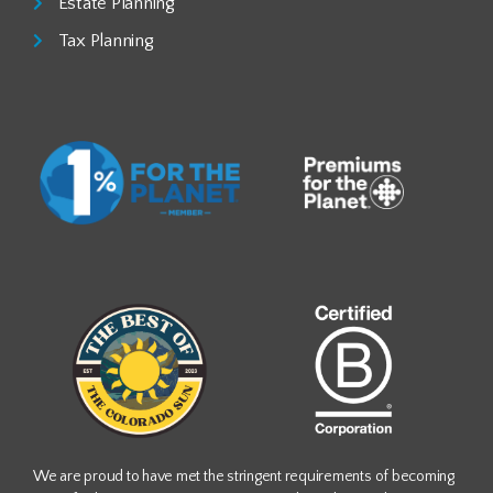
Estate Planning
Tax Planning
We are proud to have met the stringent requirements of becoming