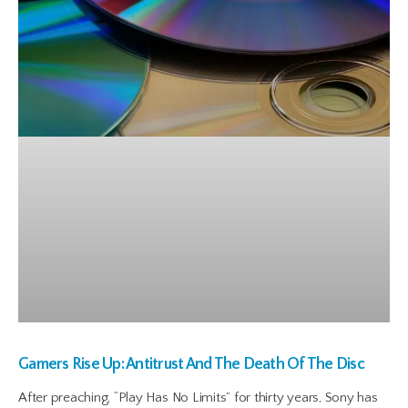
Gamers Rise Up: Antitrust And The Death Of The Disc
After preaching, “Play Has No Limits” for thirty years, Sony has