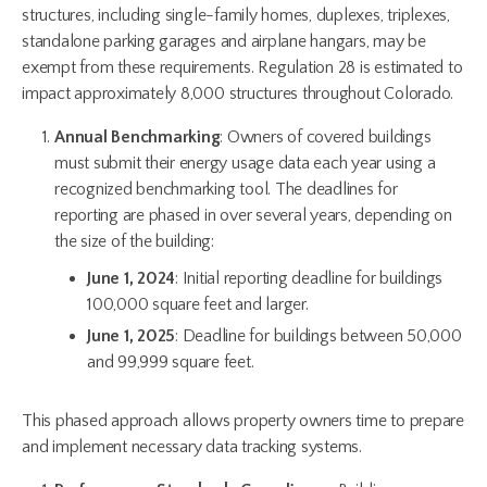
structures, including single-family homes, duplexes, triplexes,
standalone parking garages and airplane hangars, may be
exempt from these requirements. Regulation 28 is estimated to
impact approximately 8,000 structures throughout Colorado.
Annual Benchmarking
: Owners of covered buildings
must submit their energy usage data each year using a
recognized benchmarking tool. The deadlines for
reporting are phased in over several years, depending on
the size of the building:
June 1, 2024
: Initial reporting deadline for buildings
100,000 square feet and larger.
June 1, 2025
: Deadline for buildings between 50,000
and 99,999 square feet.
This phased approach allows property owners time to prepare
and implement necessary data tracking systems.