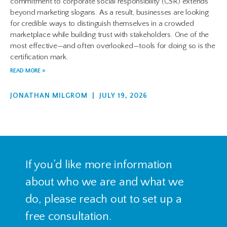
commitment to corporate social responsibility (CSR) extends
beyond marketing slogans. As a result, businesses are looking
for credible ways to distinguish themselves in a crowded
marketplace while building trust with stakeholders. One of the
most effective—and often overlooked—tools for doing so is the
certification mark.
READ MORE »
JONATHAN MILGROM
JULY 19, 2026
If you’d like more information
about who we are and what we
do, please reach out to set up a
free consultation.