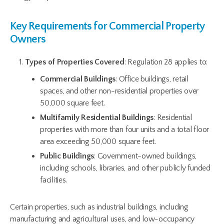
Key Requirements for Commercial Property
Owners
Types of Properties Covered
: Regulation 28 applies to:
Commercial Buildings
: Office buildings, retail
spaces, and other non-residential properties over
50,000 square feet.
Multifamily Residential Buildings
: Residential
properties with more than four units and a total floor
area exceeding 50,000 square feet.
Public Buildings
: Government-owned buildings,
including schools, libraries, and other publicly funded
facilities.
Certain properties, such as industrial buildings, including
manufacturing and agricultural uses, and low-occupancy