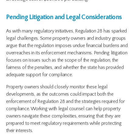
Pending Litigation and Legal Considerations
As with many regulatory initiatives, Regulation 28 has sparked
legal challenges. Some property owners and industry groups
argue that the regulation imposes undue financial burdens and
overreaches in its enforcement mechanisms. Pending litigation
focuses on issues such as the scope of the regulation, the
fairness of the penalties, and whether the state has provided
adequate support for compliance.
Property owners should closely monitor these legal
developments, as the outcomes could impact both the
enforcement of Regulation 28 and the strategies required for
compliance. Working with legal counsel can help property
owners navigate these complexities, ensuring that they are
prepared to meet regulatory requirements while protecting
their interests.