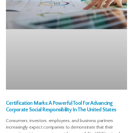
Certification Marks: A Powerful Tool For Advancing
Corporate Social Responsibility In The United States
Consumers, investors, employees, and business partners
increasingly expect companies to demonstrate that their