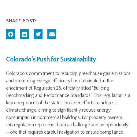
SHARE POST:
Colorado’s Push for Sustainability
Colorado’s commitment to reducing greenhouse gas emissions
and promoting energy efficiency has culminated in the
enactment of Regulation 28, officially titled “Building
Benchmarking and Performance Standards.” This regulation is a
key component of the state’s broader efforts to address
climate change, aiming to significantly reduce energy
consumption in commercial buildings. For property owners,
this regulation represents both a challenge and an opportunity
—one that requires careful navigation to ensure compliance