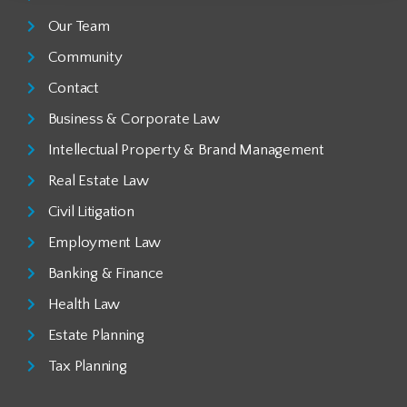
Our Team
Community
Contact
Business & Corporate Law
Intellectual Property & Brand Management
Real Estate Law
Civil Litigation
Employment Law
Banking & Finance
Health Law
Estate Planning
Tax Planning