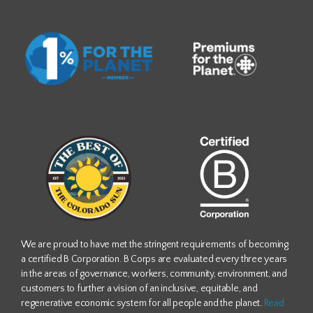
We are proud to have met the stringent requirements of becoming
a certified B Corporation. B Corps are evaluated every three years
in the areas of governance, workers, community, environment, and
customers to further a vision of an inclusive, equitable, and
regenerative economic system for all people and the planet.
Read