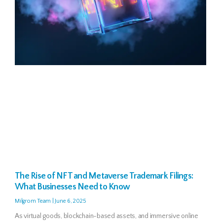
The Rise of NFT and Metaverse Trademark Filings:
What Businesses Need to Know
Milgrom Team
June 6, 2025
As virtual goods, blockchain-based assets, and immersive online