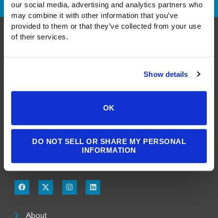
our social media, advertising and analytics partners who 
may combine it with other information that you’ve 
provided to them or that they’ve collected from your use 
of their services.
Show details
A Public Benefit Corporation
OK
1550 Larimer Street, #503
Denver, CO 80202
DO NOT SELL OR SHARE MY PERSONAL
INFORMATION
303.900.3804
info@milgromlaw.com
About