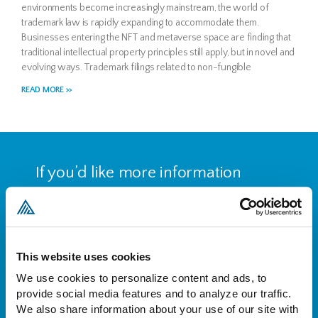
environments become increasingly mainstream, the world of
trademark law is rapidly expanding to accommodate them.
Businesses entering the NFT and metaverse space are finding that
traditional intellectual property principles still apply, but in novel and
evolving ways. Trademark filings related to non-fungible
READ MORE >>
If you’d like more information
about who we are and what we
do, please reach out to set up a
free consultation.
This website uses cookies
We use cookies to personalize content and ads, to 
CONTACT US
provide social media features and to analyze our traffic. 
We also share information about your use of our site with 