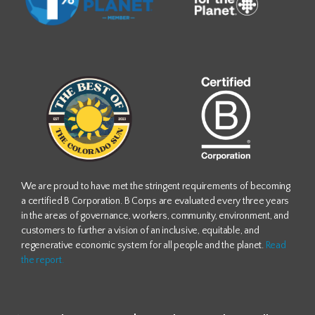
We are proud to have met the stringent requirements of becoming
a certified B Corporation. B Corps are evaluated every three years
in the areas of governance, workers, community, environment, and
customers to further a vision of an inclusive, equitable, and
regenerative economic system for all people and the planet.
Read
the report.