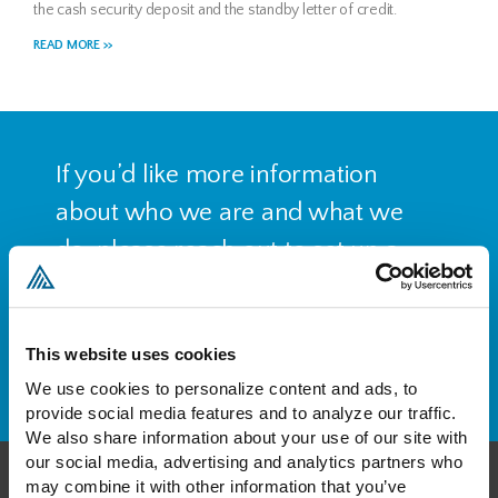
the cash security deposit and the standby letter of credit.
READ MORE >>
If you’d like more information
about who we are and what we
do, please reach out to set up a
free consultation.
This website uses cookies
CONTACT US
We use cookies to personalize content and ads, to 
provide social media features and to analyze our traffic. 
We also share information about your use of our site with 
our social media, advertising and analytics partners who 
may combine it with other information that you’ve 