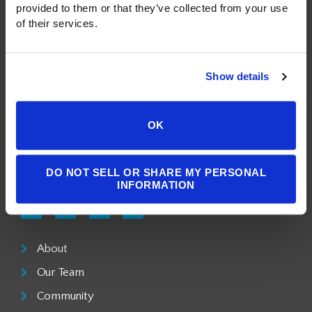
provided to them or that they’ve collected from your use 
of their services.
A Public Benefit Corporation
Show details
1550 Larimer Street, #503
Denver, CO 80202
OK
303.900.3804
DO NOT SELL OR SHARE MY PERSONAL
info@milgromlaw.com
INFORMATION
About
Our Team
Community