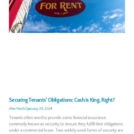
Securing Tenants’ Obligations: Cash is King, Right?
Alex Finch
January 29, 2024
Tenants often need to provide some financial assurance,
commonly known as security, to ensure they fulfill their obligations
under a commercial lease. Two widely used forms of security are