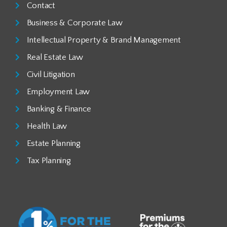
Contact
Business & Corporate Law
Intellectual Property & Brand Management
Real Estate Law
Civil Litigation
Employment Law
Banking & Finance
Health Law
Estate Planning
Tax Planning