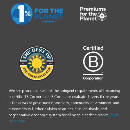
We are proud to have met the stringent requirements of becoming
a certified B Corporation. B Corps are evaluated every three years
in the areas of governance, workers, community, environment, and
customers to further a vision of an inclusive, equitable, and
regenerative economic system for all people and the planet.
Read
the report.