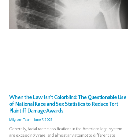
When the Law Isn’t Colorblind: The Questionable Use
of National Race and Sex Statistics to Reduce Tort
Plaintiff Damage Awards
Milgrom Team
June 7, 2023
Generally, facial race classifications in the American legal system
are exceedingly rare, and almost any attempt to differentiate