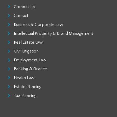
Community
Contact
Business & Corporate Law
Intellectual Property & Brand Management
Real Estate Law
Civil Litigation
Employment Law
Banking & Finance
Health Law
Estate Planning
Tax Planning