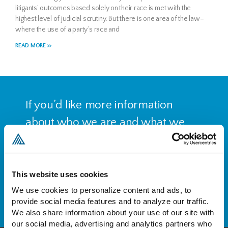
litigants’ outcomes based solely on their race is met with the
highest level of judicial scrutiny. But there is one area of the law–
where the use of a party’s race and
READ MORE >>
If you’d like more information
about who we are and what we
do, please reach out to set up a
free consultation.
This website uses cookies
CONTACT US
We use cookies to personalize content and ads, to 
provide social media features and to analyze our traffic. 
We also share information about your use of our site with 
our social media, advertising and analytics partners who 