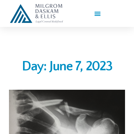
PRACTICE AREAS
Day: June 7, 2023