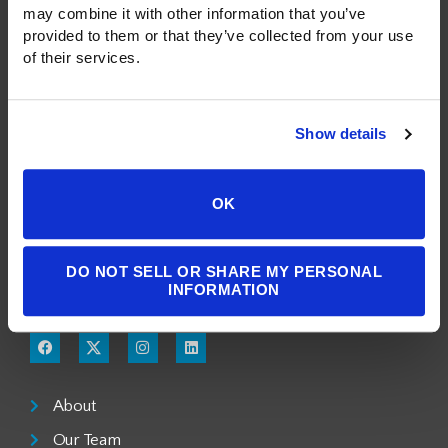
may combine it with other information that you’ve 
provided to them or that they’ve collected from your use 
of their services.
Show details
A Public Benefit Corporation
1550 Larimer Street, #503
OK
Denver, CO 80202
DO NOT SELL OR SHARE MY PERSONAL
303.900.3804
INFORMATION
info@milgromlaw.com
About
Our Team