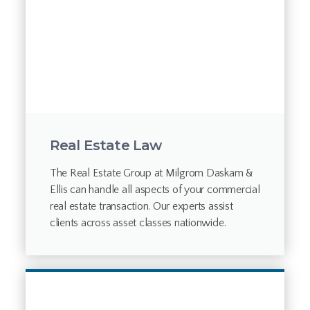
Real Estate Law
The Real Estate Group at Milgrom Daskam &
Ellis can handle all aspects of your commercial
real estate transaction. Our experts assist
clients across asset classes nationwide.