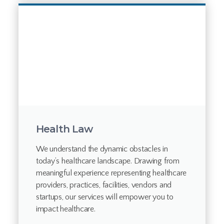
Health Law
We understand the dynamic obstacles in
today’s healthcare landscape. Drawing from
meaningful experience representing healthcare
providers, practices, facilities, vendors and
startups, our services will empower you to
impact healthcare.