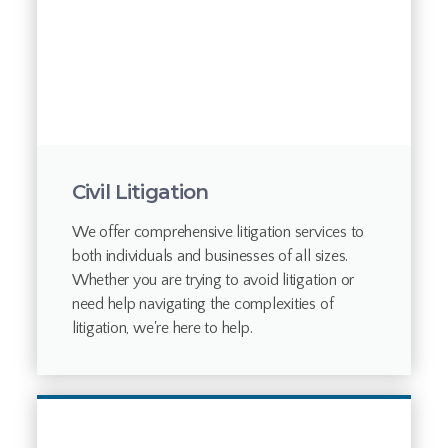
Civil Litigation
We offer comprehensive litigation services to
both individuals and businesses of all sizes.
Whether you are trying to avoid litigation or
need help navigating the complexities of
litigation, we're here to help.