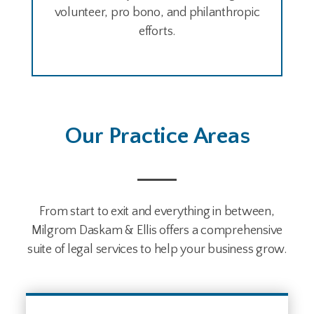
volunteer, pro bono, and philanthropic
efforts.
Our Practice Areas
From start to exit and everything in between,
Milgrom Daskam & Ellis offers a comprehensive
suite of legal services to help your business grow.