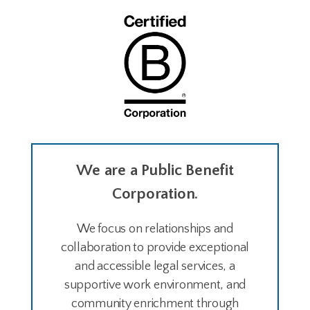
We are a Public Benefit
Corporation.
We focus on relationships and
collaboration to provide exceptional
and accessible legal services, a
supportive work environment, and
community enrichment through