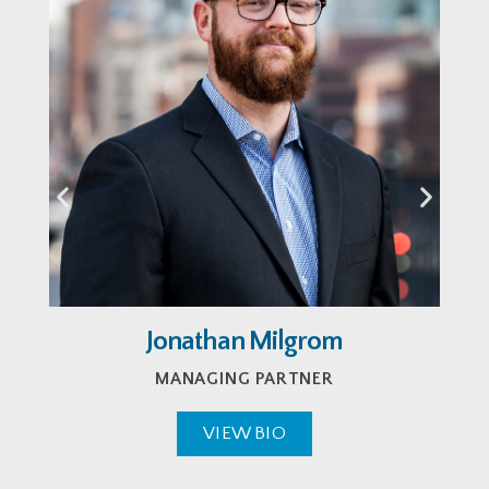
Jonathan Milgrom
MANAGING PARTNER
VIEW BIO