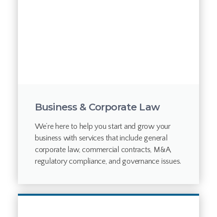
Business & Corporate Law
We’re here to help you start and grow your
business with services that include general
corporate law, commercial contracts, M&A,
regulatory compliance, and governance issues.