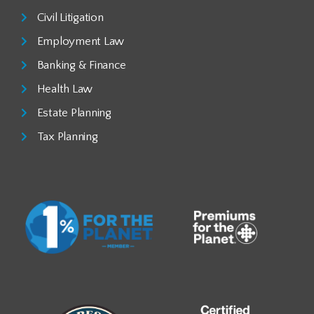
Civil Litigation
Employment Law
Banking & Finance
Health Law
Estate Planning
Tax Planning