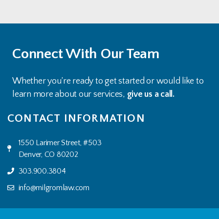
Connect With Our Team
Whether you’re ready to get started or would like to
learn more about our services,
give us a call.
CONTACT INFORMATION
1550 Larimer Street, #503
Denver, CO 80202
303.900.3804
info@milgromlaw.com