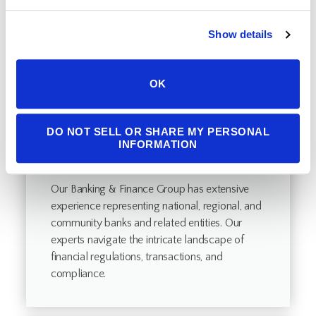
Show details
OK
DO NOT SELL OR SHARE MY PERSONAL
INFORMATION
Banking & Finance
Our Banking & Finance Group has extensive
experience representing national, regional, and
community banks and related entities. Our
experts navigate the intricate landscape of
financial regulations, transactions, and
compliance.