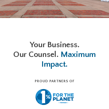
Your Business.
Our Counsel.
Maximum
Impact.
PROUD PARTNERS OF