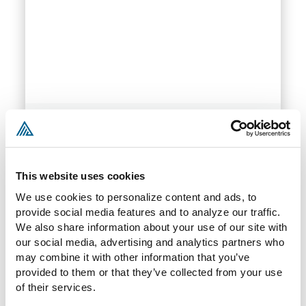
Employment Law
Our firm can protect your company and your
This website uses cookies
employees through our expertise surrounding
hiring practices, policies and procedures,
We use cookies to personalize content and ads, to 
employment agreements, independent
provide social media features and to analyze our traffic. 
We also share information about your use of our site with 
contractors, restrictive covenants, and
our social media, advertising and analytics partners who 
discrimination policies.
may combine it with other information that you’ve 
provided to them or that they’ve collected from your use 
of their services.