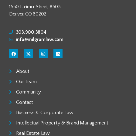
1550 Larimer Street, #503
Denver, CO 80202
303.900.3804
info@milgromlaw.com
About
Our Team
Community
Contact
Business & Corporate Law
Intellectual Property & Brand Management
Real Estate Law