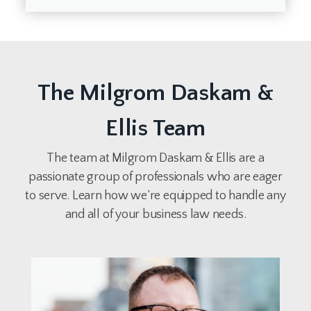
The Milgrom Daskam &
Ellis Team
The team at Milgrom Daskam & Ellis are a
passionate group of professionals who are eager
to serve. Learn how we’re equipped to handle any
and all of your business law needs.