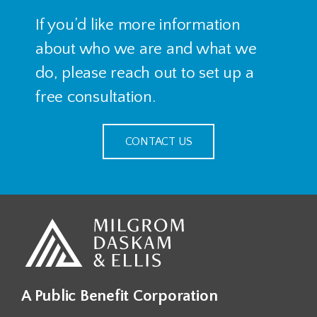
If you’d like more information
about who we are and what we
do, please reach out to set up a
free consultation.
CONTACT US
A Public Benefit Corporation