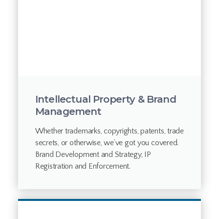
Intellectual Property & Brand
Management
Whether trademarks, copyrights, patents, trade
secrets, or otherwise, we’ve got you covered.
Brand Development and Strategy, IP
Registration and Enforcement.